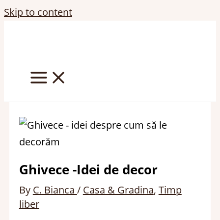
Skip to content
Ghivece -Idei de decor
By
C. Bianca
/
Casa & Gradina
,
Timp
liber